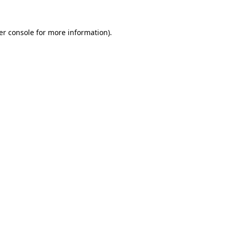
er console
for more information).