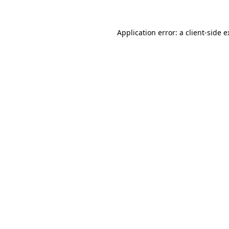
Application error: a
client
-side 