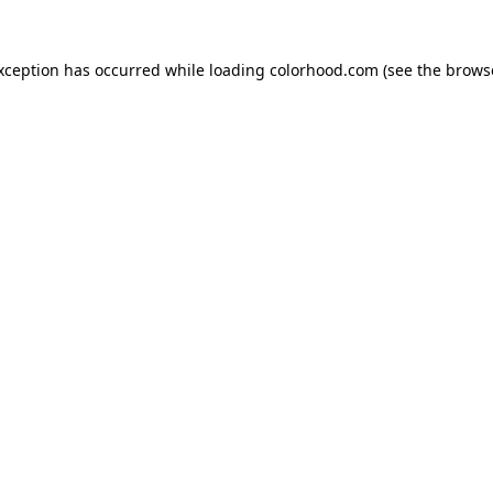
exception has occurred while loading
colorhood.com
(see the
brows